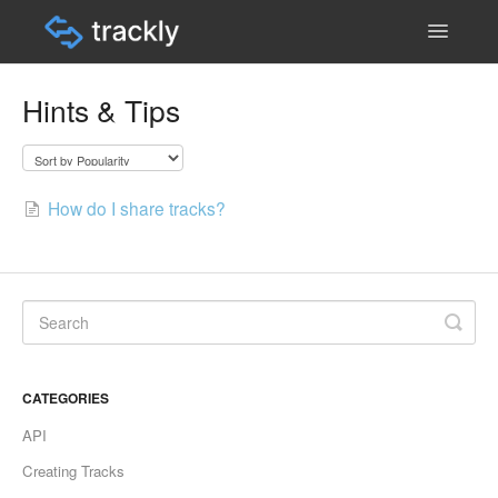
Toggle
Navigatio
Help & Support Home
Hints & Tips
Contact
How do I share tracks?
CATEGORIES
API
Creating Tracks