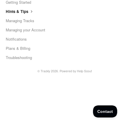
Getting Started
Hints & Tips
Managing Tracks
Managing your Account
Notifications
Plans & Billing
Troubleshooting
©
Trackly
2026.
Powered by
Help Scout